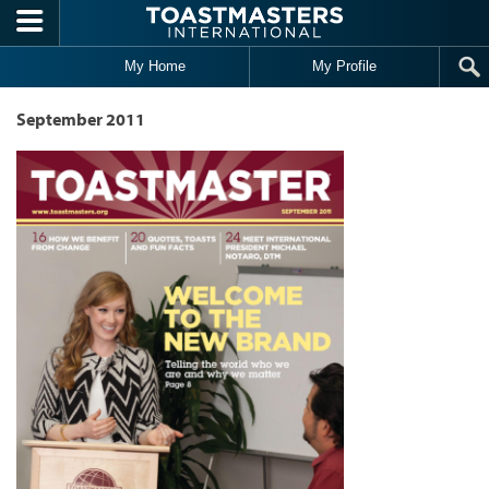
Skip to main content
My Home
My Profile
September 2011