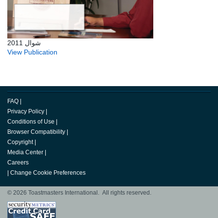
شوال 2011
View Publication
FAQ
|
Privacy Policy
|
Conditions of Use
|
Browser Compatibility
|
Copyright
|
Media Center
|
Careers
|
Change Cookie Preferences
© 2026 Toastmasters International. All rights reserved.