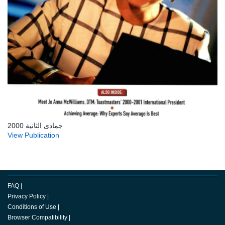
جمادى الثانية 2000
View Publication
FAQ
|
Privacy Policy
|
Conditions of Use
|
Browser Compatibility
|