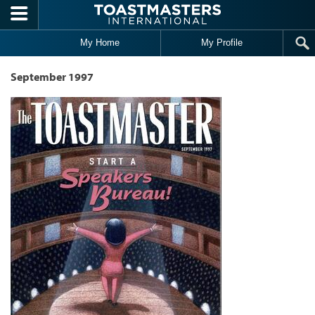
Skip to main content
My Home
My Profile
September 1997