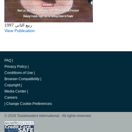
ربيع الثاني 1997
View Publication
FAQ
|
Privacy Policy
|
Conditions of Use
|
Browser Compatibility
|
Copyright
|
Media Center
|
Careers
|
Change Cookie Preferences
© 2026 Toastmasters International. All rights reserved.