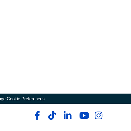
ge Cookie Preferences