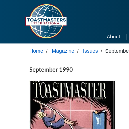
Skip to main content
About
Home
/
Magazine
/
Issues
/
Septembe
September 1990