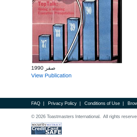
صفر 1990
View Publication
FAQ
|
Privacy Policy
|
Conditions of Use
|
Brow
© 2026 Toastmasters International. All rights reserve