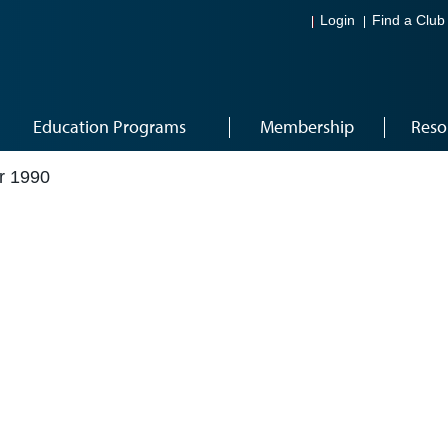
Login
Find a Club
Education Programs
Membership
Reso
r 1990