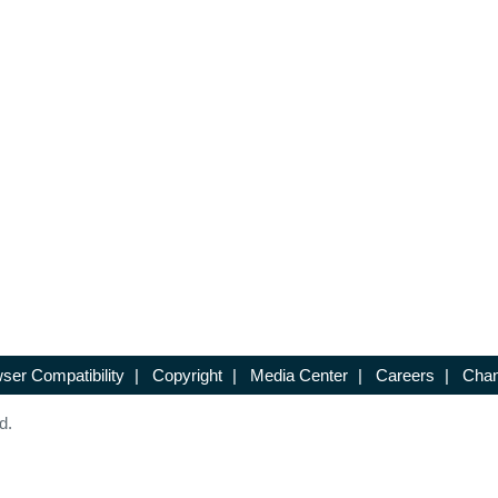
ser Compatibility
|
Copyright
|
Media Center
|
Careers
|
Chan
d.