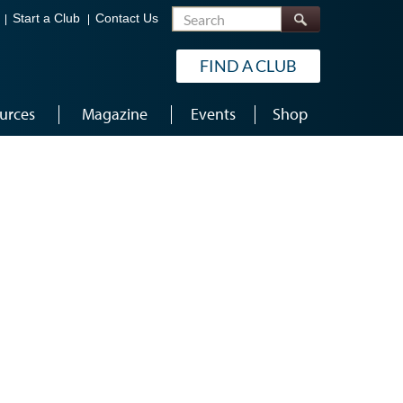
Search
Start a Club
Contact Us
FIND A CLUB
urces
Magazine
Events
Shop