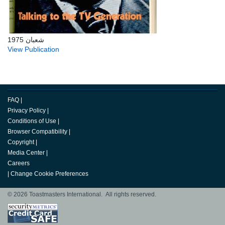
شعبان 1975
View Publication
FAQ
|
Privacy Policy
|
Conditions of Use
|
Browser Compatibility
|
Copyright
|
Media Center
|
Careers
|
Change Cookie Preferences
© 2026 Toastmasters International. All rights reserved.