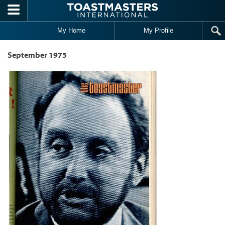
Skip to main content
My Home
My Profile
September 1975