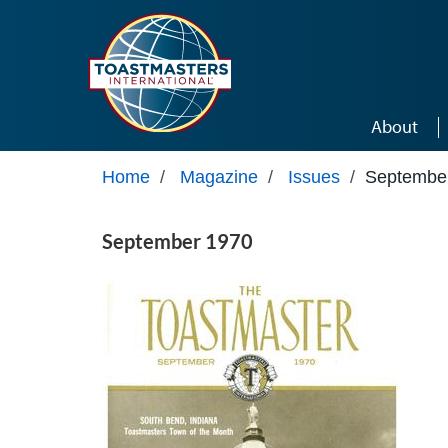
Skip to main content
About
Home
/
Magazine
/
Issues
/
Septembe
September 1970