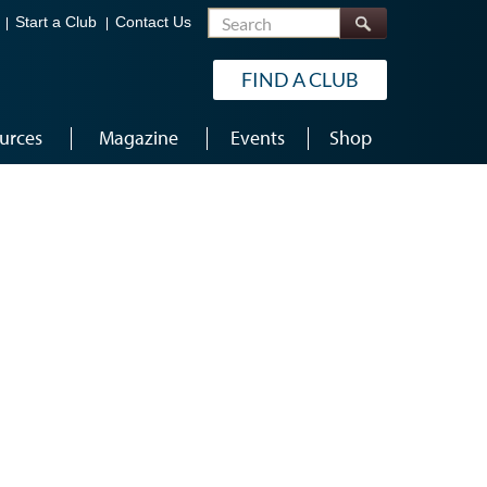
Search
Start a Club
Contact Us
FIND A CLUB
urces
Magazine
Events
Shop