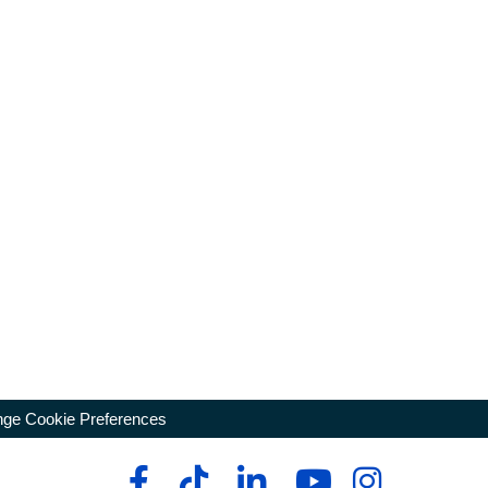
ge Cookie Preferences