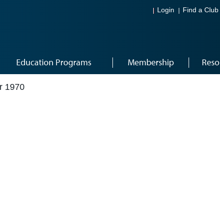
Login
Find a Club
Education Programs
Membership
Reso
r 1970