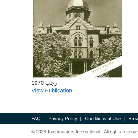
رجب 1970
View Publication
FAQ
|
Privacy Policy
|
Conditions of Use
|
Brow
© 2026 Toastmasters International. All rights reserve