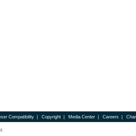
ser Compatibility
|
Copyright
|
Media Center
|
Careers
|
Chan
d.