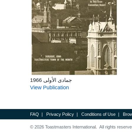
جمادى الأولى 1966
View Publication
FAQ
|
Privacy Policy
|
Conditions of Use
|
Brow
© 2026 Toastmasters International. All rights reserve