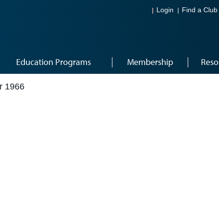
Login
Find a Club
Education Programs
Membership
Reso
r 1966