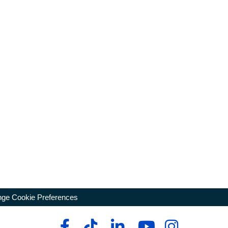
ge Cookie Preferences