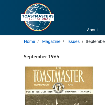
Skip to main content
About
Home
/
Magazine
/
Issues
/
Septembe
September 1966