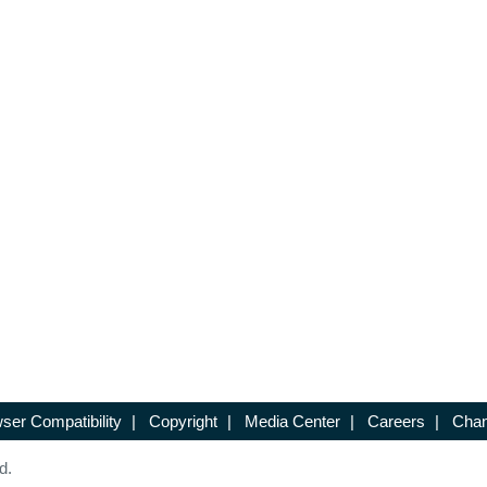
ser Compatibility
|
Copyright
|
Media Center
|
Careers
|
Chan
d.