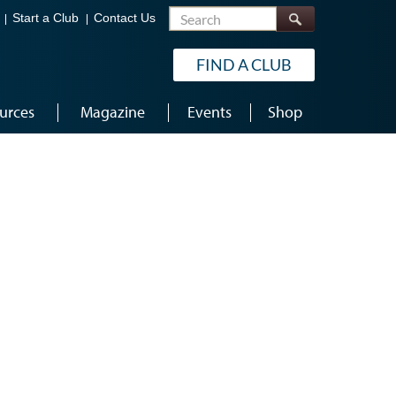
Search
Start a Club
Contact Us
FIND A CLUB
urces
Magazine
Events
Shop