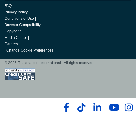
FAQ
|
Privacy Policy
|
Conditions of Use
|
Browser Compatibility
|
Copyright
|
Media Center
|
Careers
|
Change Cookie Preferences
© 2026 Toastmasters International. All rights reserved.