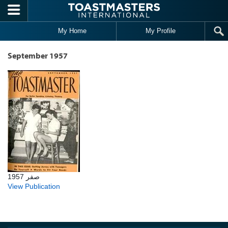
Skip to main content
My Home
My Profile
September 1957
صفر 1957
View Publication