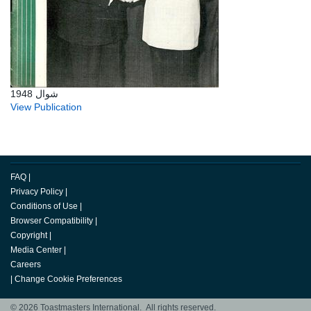
شوال 1948
View Publication
FAQ
|
Privacy Policy
|
Conditions of Use
|
Browser Compatibility
|
Copyright
|
Media Center
|
Careers
|
Change Cookie Preferences
© 2026 Toastmasters International. All rights reserved.