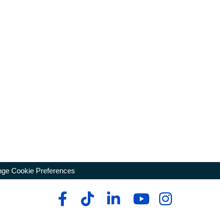
ge Cookie Preferences