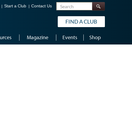
Search
Start a Club
Contact Us
FIND A CLUB
urces
Magazine
Events
Shop