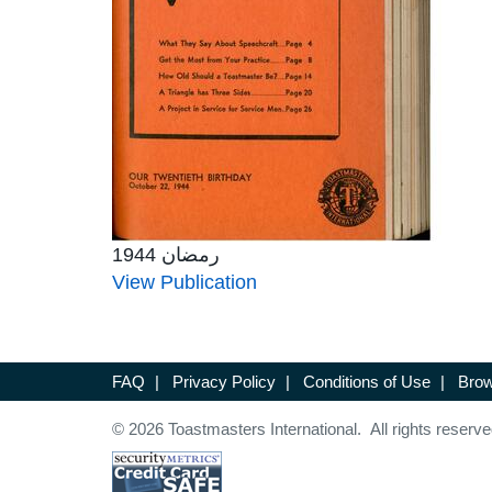
رمضان 1944
View Publication
FAQ
|
Privacy Policy
|
Conditions of Use
|
Brow
© 2026 Toastmasters International. All rights reserve