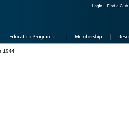
Login
Find a Club
Education Programs
Membership
Reso
r 1944