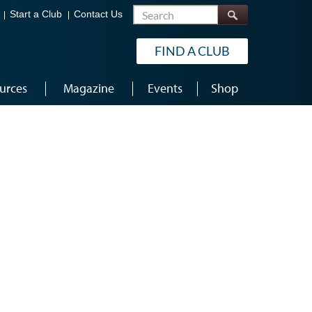
Search
Start a Club
Contact Us
FIND A CLUB
urces
Magazine
Events
Shop