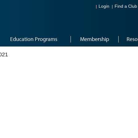
Login
Find a Club
Education Programs
Membership
Reso
021