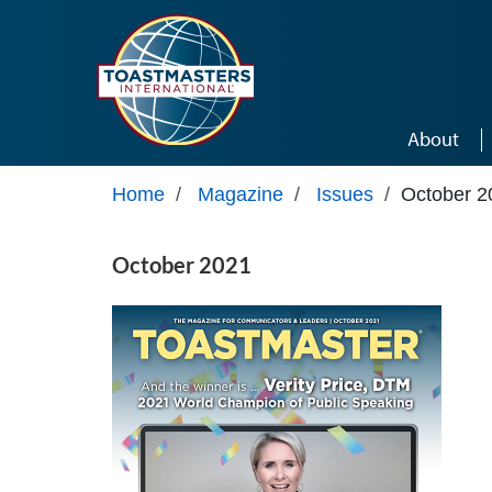
Skip to main content
About
Home
/
Magazine
/
Issues
/
October 2
October 2021