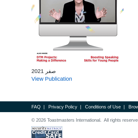
صفر 2021
View Publication
FAQ
|
Privacy Policy
|
Conditions of Use
|
Brow
© 2026 Toastmasters International. All rights reserve