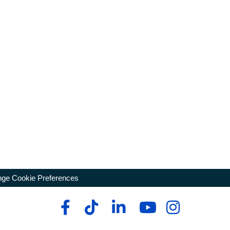
ge Cookie Preferences