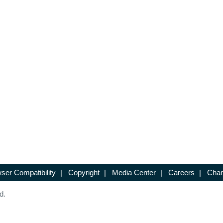
ser Compatibility
|
Copyright
|
Media Center
|
Careers
|
Chan
d.