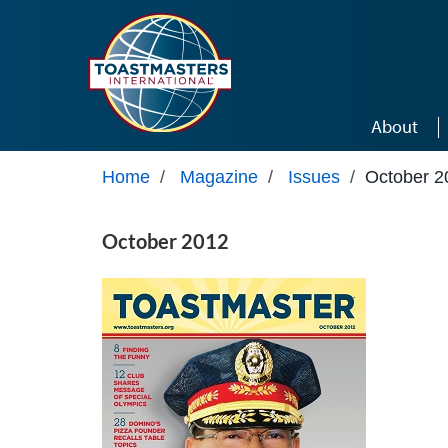
Skip to main content
About
Home
/
Magazine
/
Issues
/
October 2
October 2012