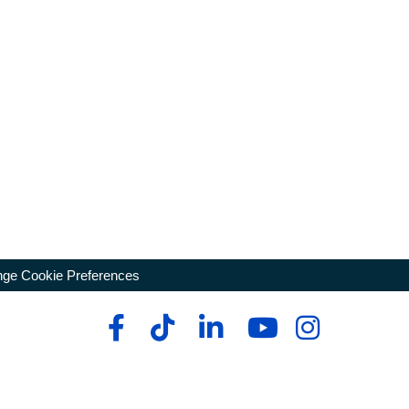
ge Cookie Preferences