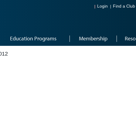
Login
Find a Club
Education Programs
Membership
Reso
012