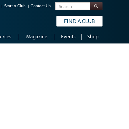
Search
Start a Club
Contact Us
FIND A CLUB
urces
Magazine
Events
Shop