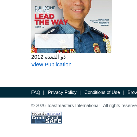
ذو القعدة 2012
View Publication
FAQ
|
Privacy Policy
|
Conditions of Use
|
Brow
© 2026 Toastmasters International. All rights reserve