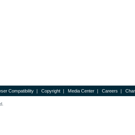
ser Compatibility
|
Copyright
|
Media Center
|
Careers
|
Chan
d.