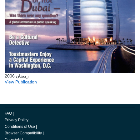
رمضان 2006
View Publication
FAQ
|
Privacy Policy
|
Conditions of Use
|
Browser Compatibility
|
Copyright
|