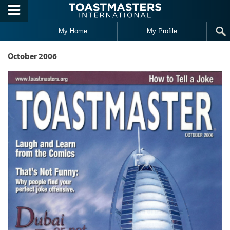
Skip to main content
My Home
My Profile
October 2006