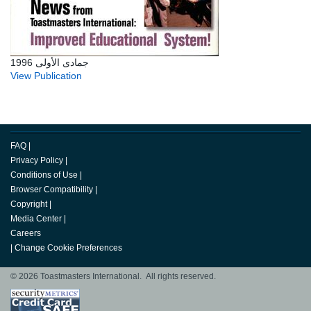
جمادى الأولى 1996
View Publication
FAQ
|
Privacy Policy
|
Conditions of Use
|
Browser Compatibility
|
Copyright
|
Media Center
|
Careers
|
Change Cookie Preferences
© 2026 Toastmasters International. All rights reserved.