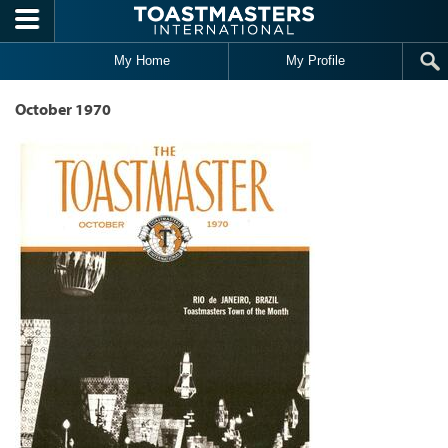
Skip to main content
My Home
My Profile
October 1970