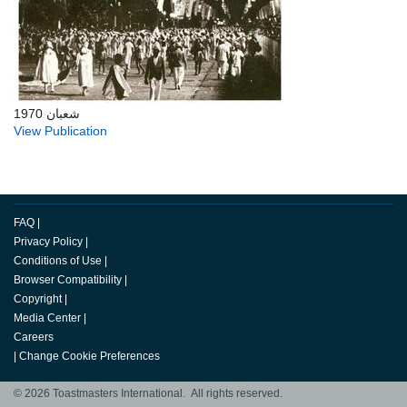
شعبان 1970
View Publication
FAQ
|
Privacy Policy
|
Conditions of Use
|
Browser Compatibility
|
Copyright
|
Media Center
|
Careers
|
Change Cookie Preferences
© 2026 Toastmasters International. All rights reserved.