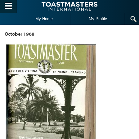
Skip to main content
My Home
My Profile
October 1968