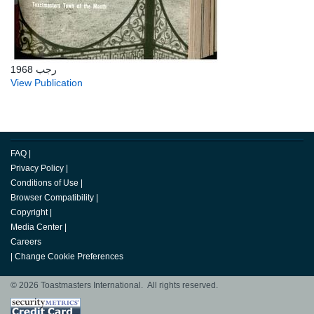
رجب 1968
View Publication
FAQ
|
Privacy Policy
|
Conditions of Use
|
Browser Compatibility
|
Copyright
|
Media Center
|
Careers
|
Change Cookie Preferences
© 2026 Toastmasters International. All rights reserved.