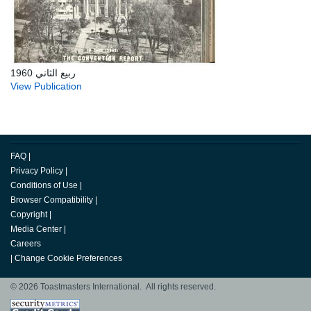
ربيع الثاني 1960
View Publication
FAQ
|
Privacy Policy
|
Conditions of Use
|
Browser Compatibility
|
Copyright
|
Media Center
|
Careers
|
Change Cookie Preferences
© 2026 Toastmasters International. All rights reserved.