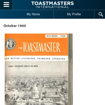
Skip to main content
My Home
My Profile
October 1960