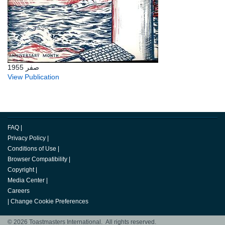
صفر 1955
View Publication
FAQ
|
Privacy Policy
|
Conditions of Use
|
Browser Compatibility
|
Copyright
|
Media Center
|
Careers
|
Change Cookie Preferences
© 2026 Toastmasters International. All rights reserved.