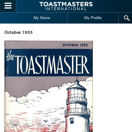
Skip to main content
My Home
My Profile
October 1955