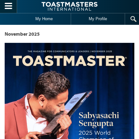
Skip to main content
My Home
My Profile
November 2025