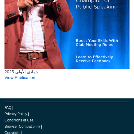
جمادى الأولى 2025
View Publication
FAQ
|
Privacy Policy
|
Conditions of Use
|
Browser Compatibility
|
Copyright
|