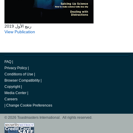
ربيع الأول 2019
View Publication
FAQ
|
Privacy Policy
|
Conditions of Use
|
Browser Compatibility
|
Copyright
|
Media Center
|
Careers
|
Change Cookie Preferences
© 2026 Toastmasters International. All rights reserved.