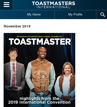
Skip to main content
My Home
My Profile
November 2019