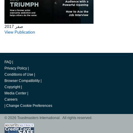
صفر 2017
View Publication
FAQ
|
Privacy Policy
|
Conditions of Use
|
Browser Compatibility
|
Copyright
|
Media Center
|
Careers
|
Change Cookie Preferences
© 2026 Toastmasters International. All rights reserved.