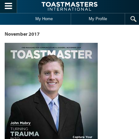
Skip to main content
My Home
My Profile
November 2017