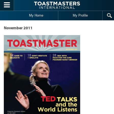
Skip to main content
My Home
My Profile
November 2011