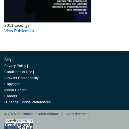
ذو الحجة 2011
View Publication
FAQ
|
Privacy Policy
|
Conditions of Use
|
Browser Compatibility
|
Copyright
|
Media Center
|
Careers
|
Change Cookie Preferences
© 2026 Toastmasters International. All rights reserved.