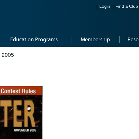
Login
Find a Club
Education Programs
Membership
Reso
 2005