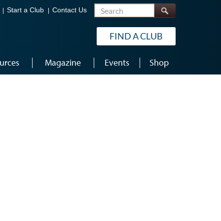
Search
Start a Club
Contact Us
FIND A CLUB
urces
Magazine
Events
Shop