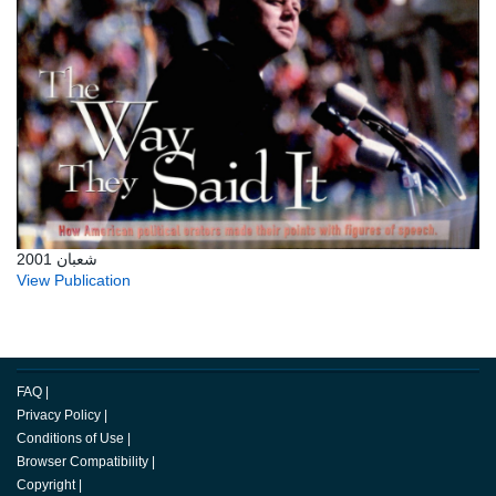
شعبان 2001
View Publication
FAQ
|
Privacy Policy
|
Conditions of Use
|
Browser Compatibility
|
Copyright
|