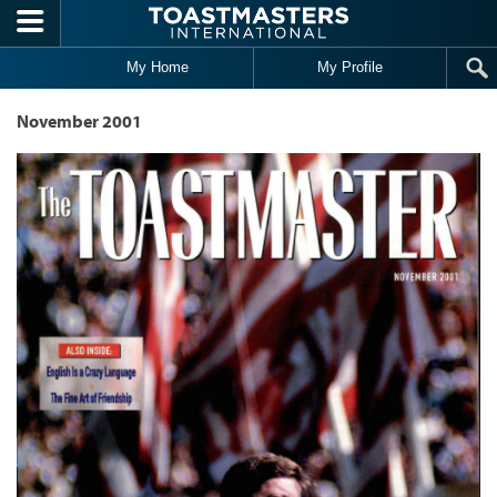
Skip to main content
My Home
My Profile
November 2001