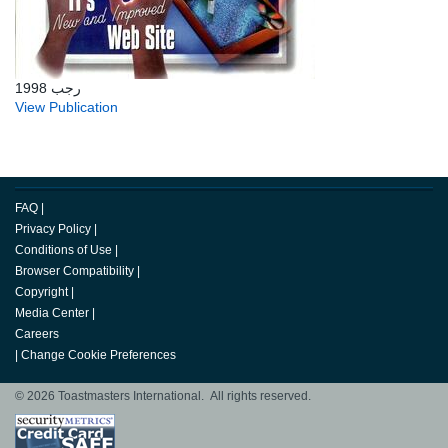
رجب 1998
View Publication
FAQ
|
Privacy Policy
|
Conditions of Use
|
Browser Compatibility
|
Copyright
|
Media Center
|
Careers
|
Change Cookie Preferences
© 2026 Toastmasters International. All rights reserved.