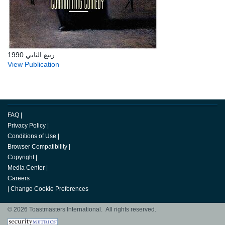
ربيع الثاني 1990
View Publication
FAQ
|
Privacy Policy
|
Conditions of Use
|
Browser Compatibility
|
Copyright
|
Media Center
|
Careers
|
Change Cookie Preferences
© 2026 Toastmasters International. All rights reserved.