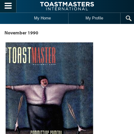
Skip to main content
My Home
My Profile
November 1990