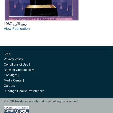
ربيع الأول 1987
View Publication
FAQ
|
Privacy Policy
|
Conditions of Use
|
Browser Compatibility
|
Copyright
|
Media Center
|
Careers
|
Change Cookie Preferences
© 2026 Toastmasters International. All rights reserved.