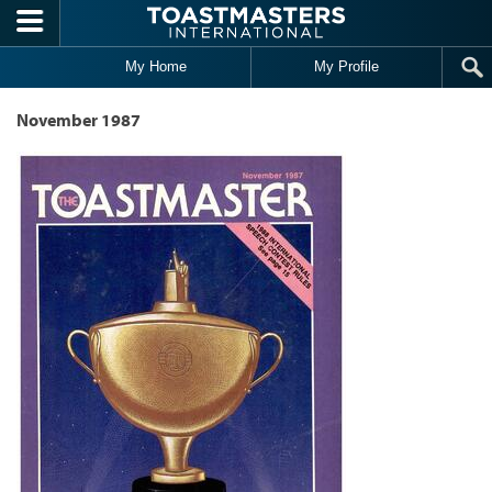
Skip to main content
My Home
My Profile
November 1987