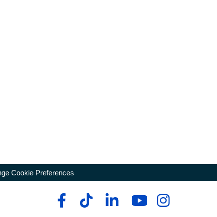
ge Cookie Preferences