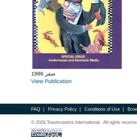
صفر 1986
View Publication
FAQ
|
Privacy Policy
|
Conditions of Use
|
Brow
© 2026 Toastmasters International. All rights reserve