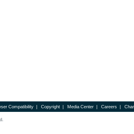
ser Compatibility
|
Copyright
|
Media Center
|
Careers
|
Chan
d.