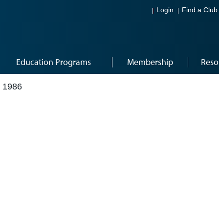
Login
Find a Club
Education Programs
Membership
Reso
 1986