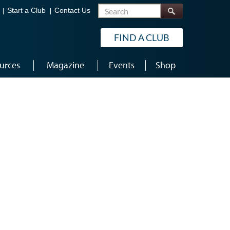
Search
Start a Club
Contact Us
FIND A CLUB
urces
Magazine
Events
Shop