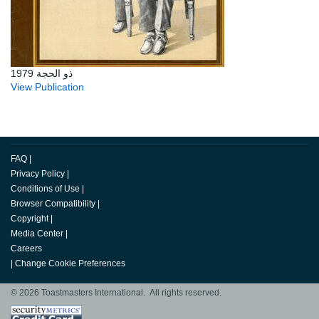
ذو الحجة 1979
View Publication
FAQ
|
Privacy Policy
|
Conditions of Use
|
Browser Compatibility
|
Copyright
|
Media Center
|
Careers
|
Change Cookie Preferences
© 2026 Toastmasters International. All rights reserved.