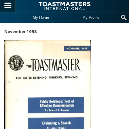
Skip to main content
My Home
My Profile
November 1958