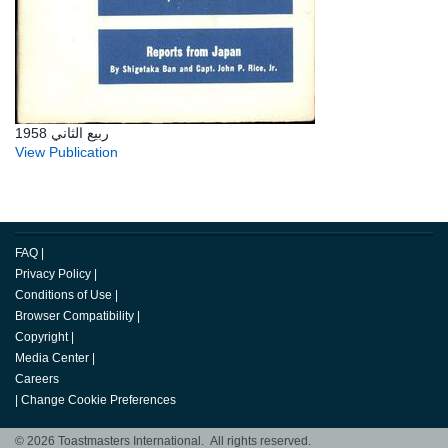
ربيع الثاني 1958
View Publication
FAQ
|
Privacy Policy
|
Conditions of Use
|
Browser Compatibility
|
Copyright
|
Media Center
|
Careers
|
Change Cookie Preferences
© 2026 Toastmasters International. All rights reserved.