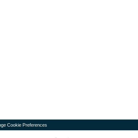
ge Cookie Preferences