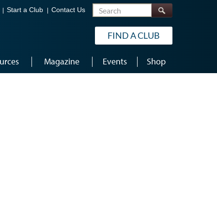
Search
Start a Club
Contact Us
FIND A CLUB
urces
Magazine
Events
Shop