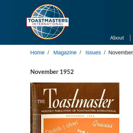
Skip to main content
About
Home
/
Magazine
/
Issues
/
November
November 1952