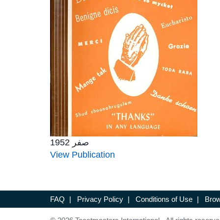
صفر 1952
View Publication
FAQ
|
Privacy Policy
|
Conditions of Use
|
Brow