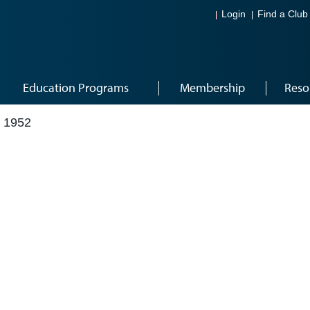
Login
Find a Club
Education Programs
Membership
Reso
 1952