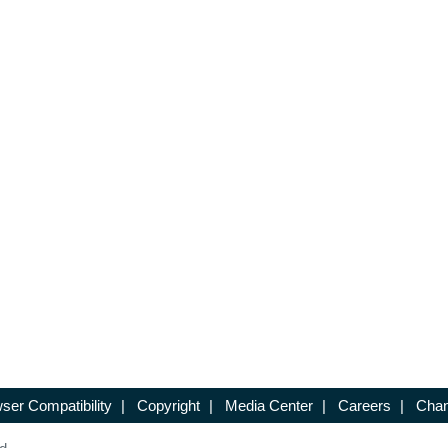
ser Compatibility
|
Copyright
|
Media Center
|
Careers
|
Chan