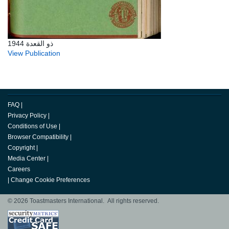
ذو القعدة 1944
View Publication
FAQ
|
Privacy Policy
|
Conditions of Use
|
Browser Compatibility
|
Copyright
|
Media Center
|
Careers
|
Change Cookie Preferences
© 2026 Toastmasters International. All rights reserved.