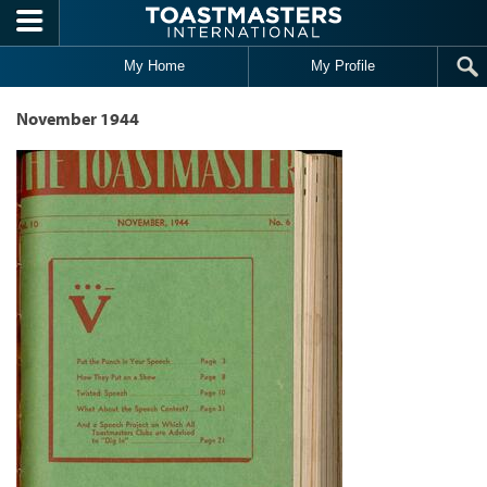
Skip to main content
My Home
My Profile
November 1944