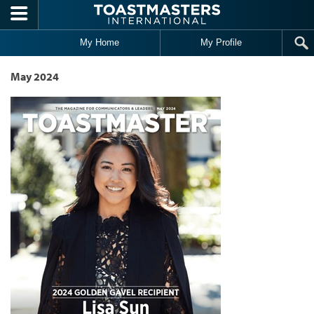
Skip to main content
My Home
My Profile
May 2024