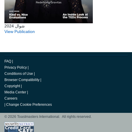
شوال 2024
View Publication
FAQ
|
Privacy Policy
|
Conditions of Use
|
Browser Compatibility
|
Copyright
|
Media Center
|
Careers
|
Change Cookie Preferences
© 2026 Toastmasters International. All rights reserved.