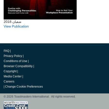
شعبان 2018
View Publication
FAQ
|
Privacy Policy
|
Conditions of Use
|
Browser Compatibility
|
Copyright
|
Media Center
|
Careers
|
Change Cookie Preferences
© 2026 Toastmasters International. All rights reserved.