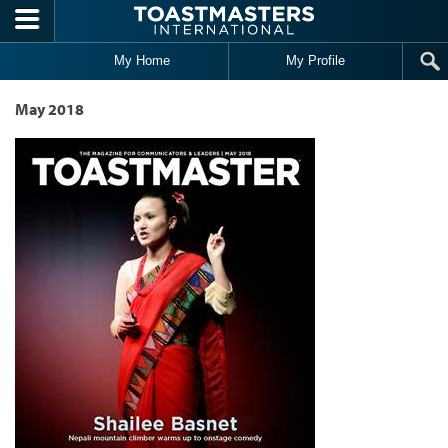
Skip to main content
My Home
My Profile
May 2018