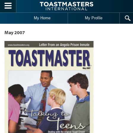
Skip to main content
My Home
My Profile
May 2007