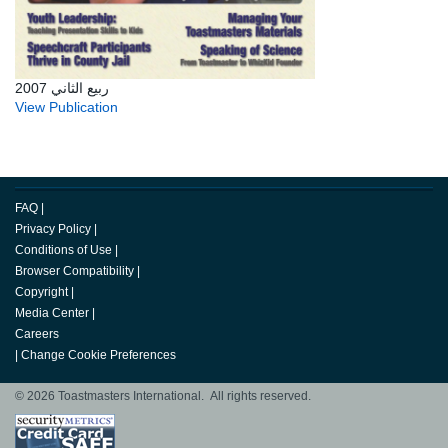
ربيع الثاني 2007
View Publication
FAQ
|
Privacy Policy
|
Conditions of Use
|
Browser Compatibility
|
Copyright
|
Media Center
|
Careers
|
Change Cookie Preferences
© 2026 Toastmasters International. All rights reserved.