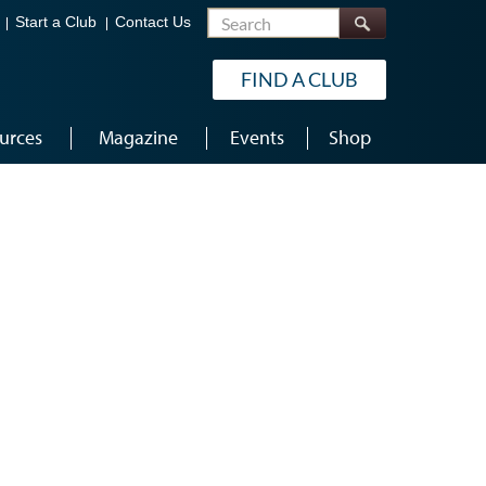
Search
Start a Club
Contact Us
FIND A CLUB
urces
Magazine
Events
Shop