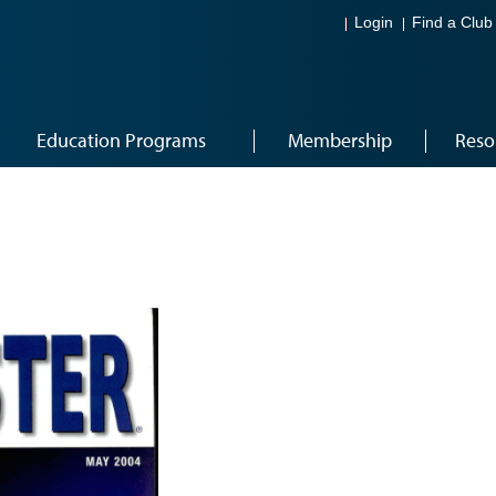
Login
Find a Club
Education Programs
Membership
Reso