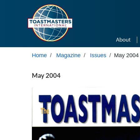
Skip to main content
About
Home
/
Magazine
/
Issues
/
May 2004
May 2004