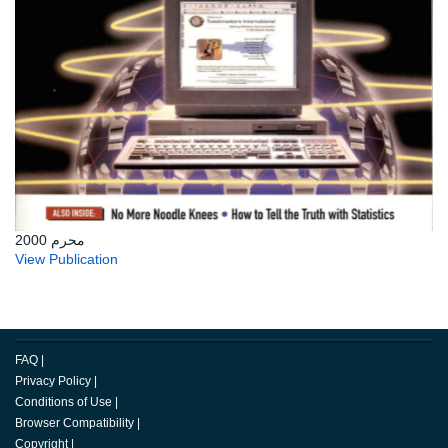
محرم 2000
View Publication
FAQ
|
Privacy Policy
|
Conditions of Use
|
Browser Compatibility
|
Copyright
|