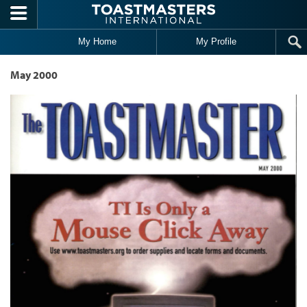
Skip to main content
My Home
My Profile
May 2000