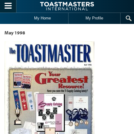
Skip to main content
My Home
My Profile
May 1998