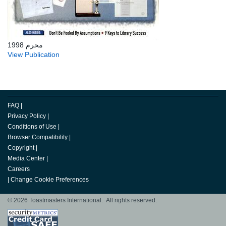
محرم 1998
View Publication
FAQ
|
Privacy Policy
|
Conditions of Use
|
Browser Compatibility
|
Copyright
|
Media Center
|
Careers
|
Change Cookie Preferences
© 2026 Toastmasters International. All rights reserved.