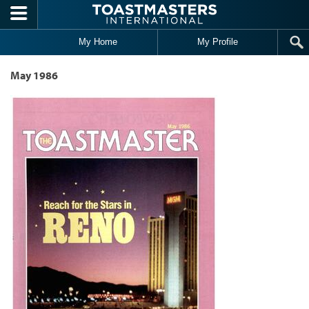
Skip to main content
My Home
My Profile
May 1986