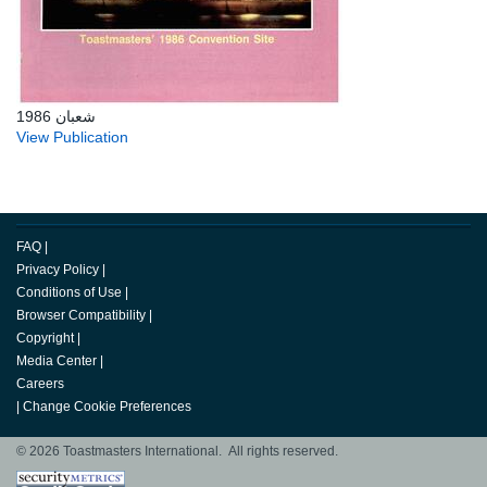
شعبان 1986
View Publication
FAQ
|
Privacy Policy
|
Conditions of Use
|
Browser Compatibility
|
Copyright
|
Media Center
|
Careers
|
Change Cookie Preferences
© 2026 Toastmasters International. All rights reserved.