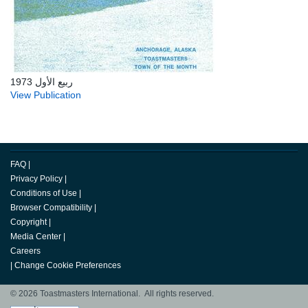
ربيع الأول 1973
View Publication
FAQ
|
Privacy Policy
|
Conditions of Use
|
Browser Compatibility
|
Copyright
|
Media Center
|
Careers
|
Change Cookie Preferences
© 2026 Toastmasters International. All rights reserved.