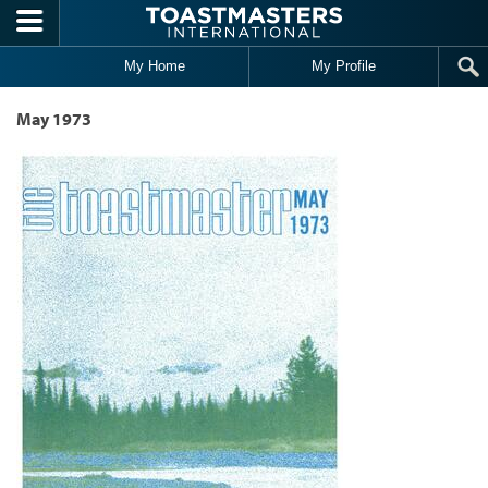
Skip to main content
My Home
My Profile
May 1973