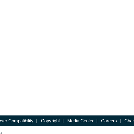
ser Compatibility
|
Copyright
|
Media Center
|
Careers
|
Chan
d.