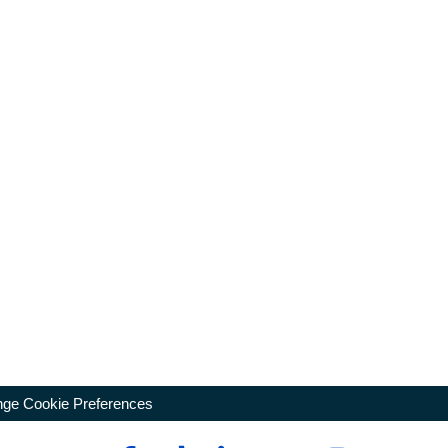
ge Cookie Preferences