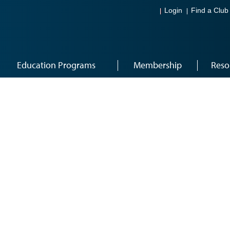
Login
Find a Club
Education Programs
Membership
Reso