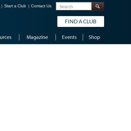
Search
Start a Club
Contact Us
FIND A CLUB
urces
Magazine
Events
Shop