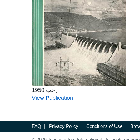
رجب 1950
View Publication
FAQ
|
Privacy Policy
|
Conditions of Use
|
Brow
© 2026 Toastmasters International. All rights reserve