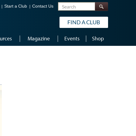
Search
Start a Club
Contact Us
FIND A CLUB
urces
Magazine
Events
Shop