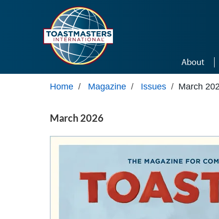
Skip to main content
About
Home
/
Magazine
/
Issues
/
March 20
March 2026