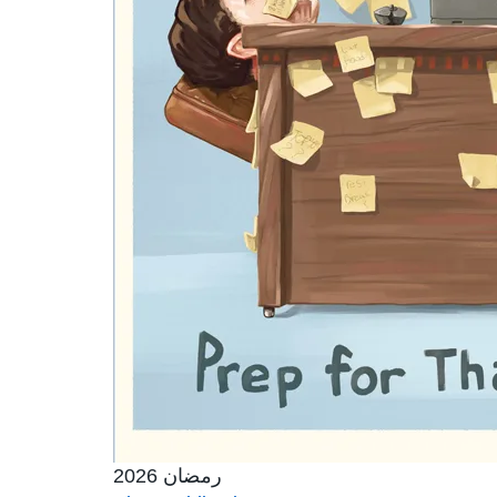
رمضان 2026