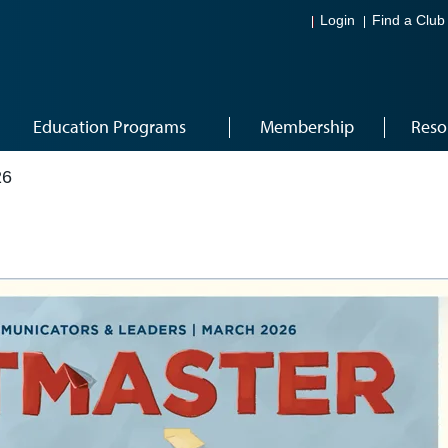
Login
Find a Club
Education Programs
Membership
Reso
26