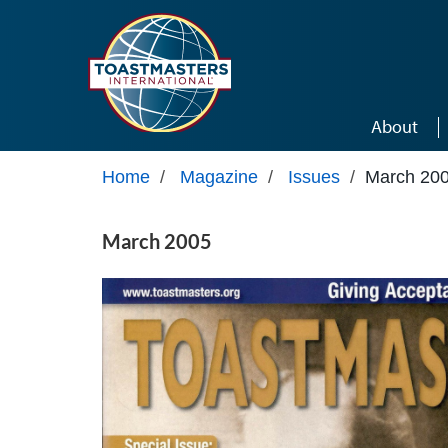
Skip to main content
About
Home
/
Magazine
/
Issues
/
March 20
March 2005