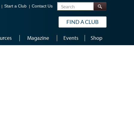
Search
Start a Club
Contact Us
FIND A CLUB
urces
Magazine
Events
Shop