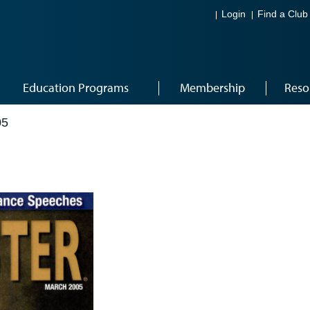
Login
Find a Club
Education Programs
Membership
Reso
05