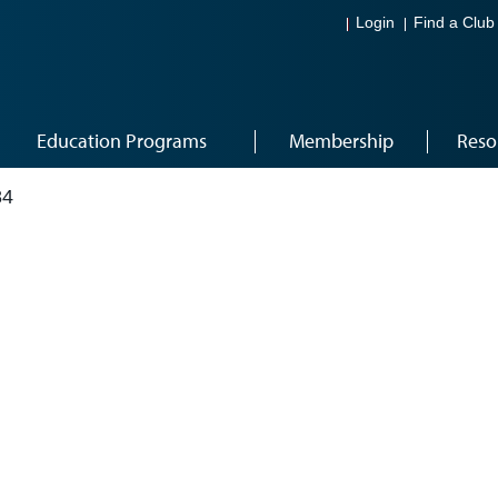
Login
Find a Club
Education Programs
Membership
Reso
84