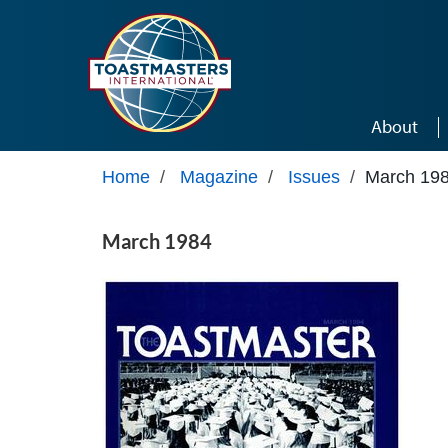
Skip to main content
About
Home
/
Magazine
/
Issues
/
March 19
March 1984