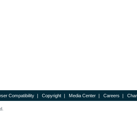
ser Compatibility
|
Copyright
|
Media Center
|
Careers
|
Chan
d.