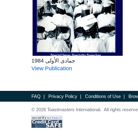
جمادى الأولى 1984
View Publication
FAQ
|
Privacy Policy
|
Conditions of Use
|
Brow
© 2026 Toastmasters International. All rights reserve