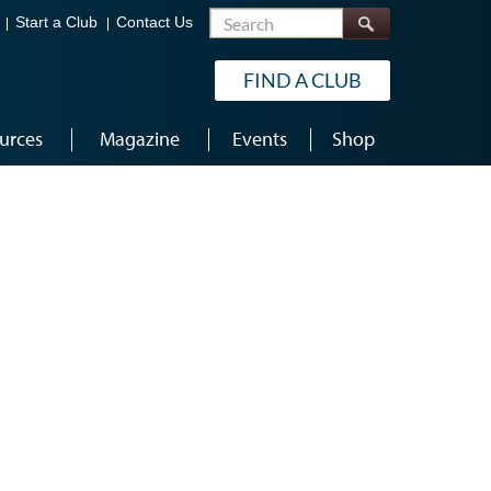
Search
Start a Club
Contact Us
FIND A CLUB
urces
Magazine
Events
Shop