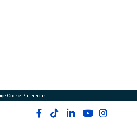
ge Cookie Preferences