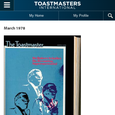
Skip to main content
My Home
My Profile
March 1978