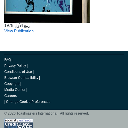
ربيع الأول 1978
View Publication
FAQ
|
Privacy Policy
|
Conditions of Use
|
Browser Compatibility
|
Copyright
|
Media Center
|
Careers
|
Change Cookie Preferences
© 2026 Toastmasters International. All rights reserved.