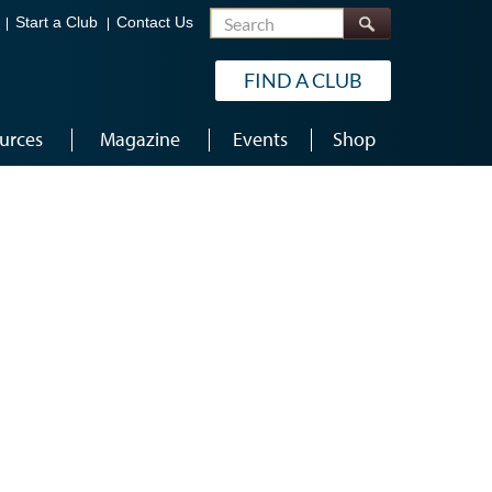
Search
Start a Club
Contact Us
FIND A CLUB
urces
Magazine
Events
Shop