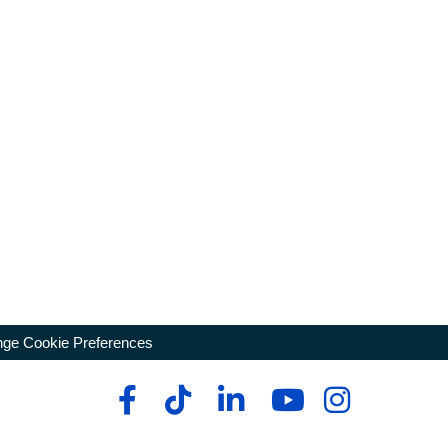
ge Cookie Preferences