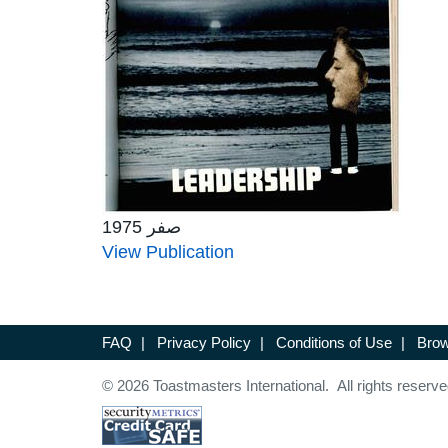
صفر 1975
View Publication
FAQ
|
Privacy Policy
|
Conditions of Use
|
Brow
© 2026 Toastmasters International. All rights reserve