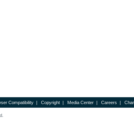
ser Compatibility
|
Copyright
|
Media Center
|
Careers
|
Chan
d.