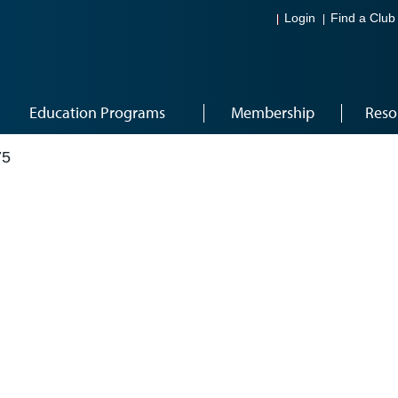
Login
Find a Club
Education Programs
Membership
Reso
75