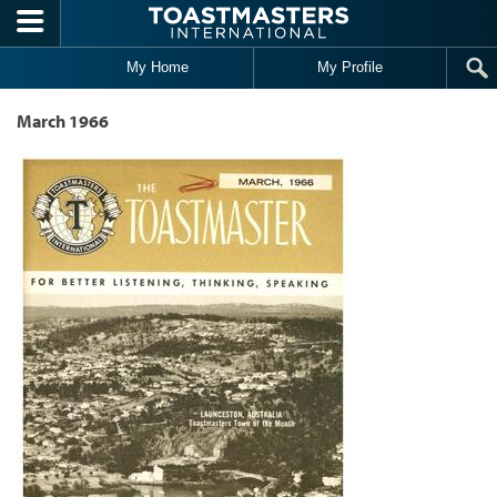
Skip to main content
My Home
My Profile
March 1966