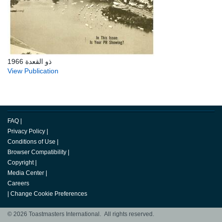
ذو القعدة 1966
View Publication
FAQ
|
Privacy Policy
|
Conditions of Use
|
Browser Compatibility
|
Copyright
|
Media Center
|
Careers
|
Change Cookie Preferences
© 2026 Toastmasters International. All rights reserved.