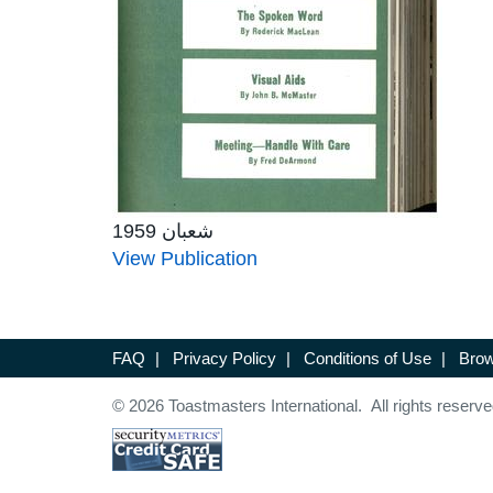
شعبان 1959
View Publication
FAQ
|
Privacy Policy
|
Conditions of Use
|
Brow
© 2026 Toastmasters International. All rights reserve