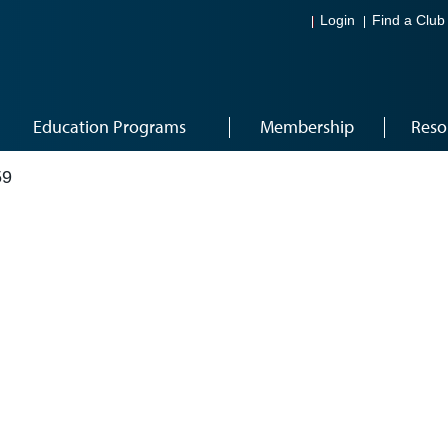
Login
Find a Club
Education Programs
Membership
Reso
59