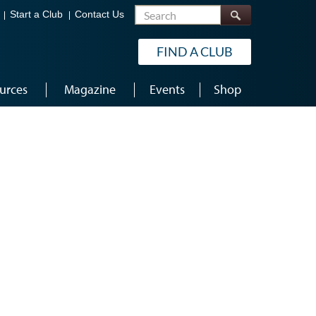
Search
Start a Club
Contact Us
FIND A CLUB
urces
Magazine
Events
Shop