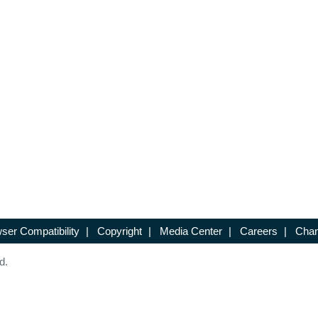
ser Compatibility
|
Copyright
|
Media Center
|
Careers
|
Chan
d.