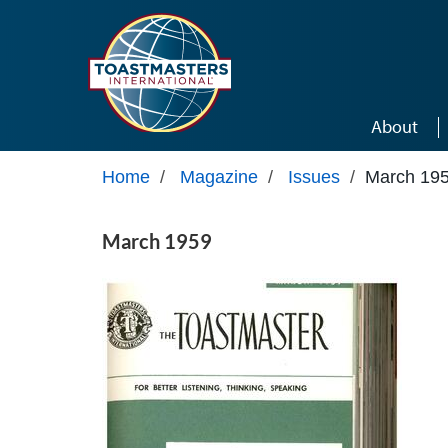
Skip to main content
About
Home
/
Magazine
/
Issues
/
March 19
March 1959