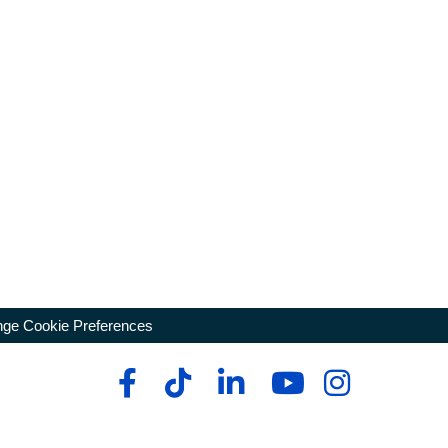
ge Cookie Preferences