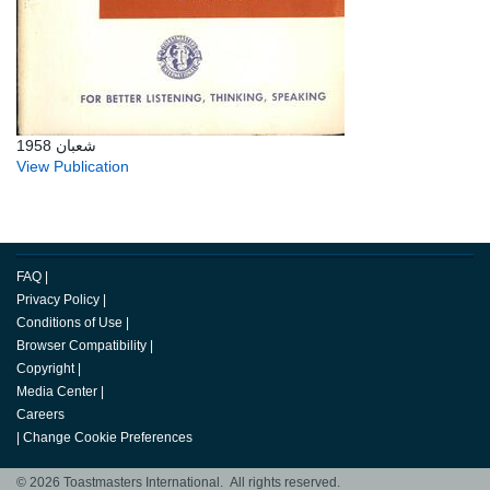
شعبان 1958
View Publication
FAQ
|
Privacy Policy
|
Conditions of Use
|
Browser Compatibility
|
Copyright
|
Media Center
|
Careers
|
Change Cookie Preferences
© 2026 Toastmasters International. All rights reserved.