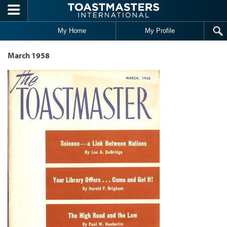
Skip to main content
My Home
My Profile
March 1958