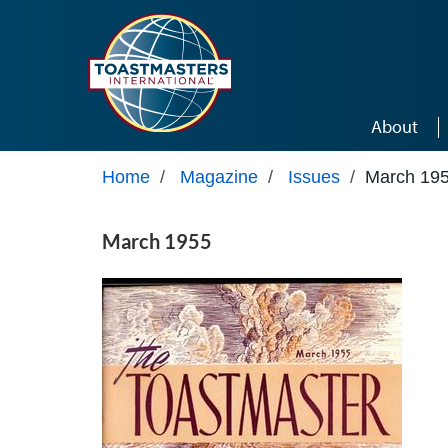
Skip to main content
About
Home
/
Magazine
/
Issues
/
March 19
March 1955