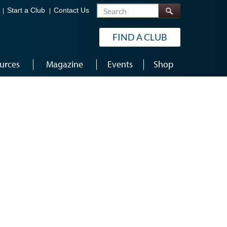
Search
Start a Club
Contact Us
FIND A CLUB
urces
Magazine
Events
Shop