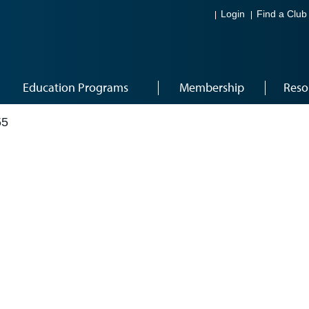
Login
Find a Club
Education Programs
Membership
Reso
55