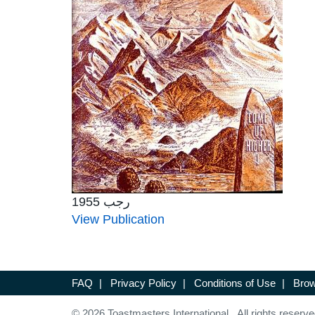
رجب 1955
View Publication
FAQ
|
Privacy Policy
|
Conditions of Use
|
Brow
© 2026 Toastmasters International. All rights reserve