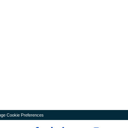
ge Cookie Preferences