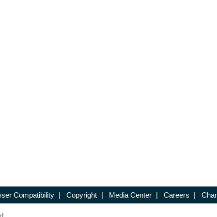
ser Compatibility
|
Copyright
|
Media Center
|
Careers
|
Chan
d.